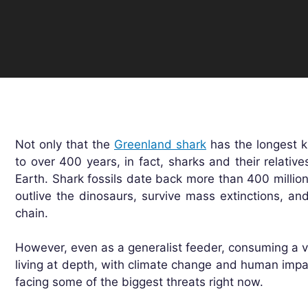
Not only that the
Greenland shark
has the longest k
to over 400 years, in fact, sharks and their relativ
Earth. Shark fossils date back more than 400 milli
outlive the dinosaurs, survive mass extinctions, and
chain.
However, even as a generalist feeder, consuming a v
living at depth, with climate change and human impa
facing some of the biggest threats right now.