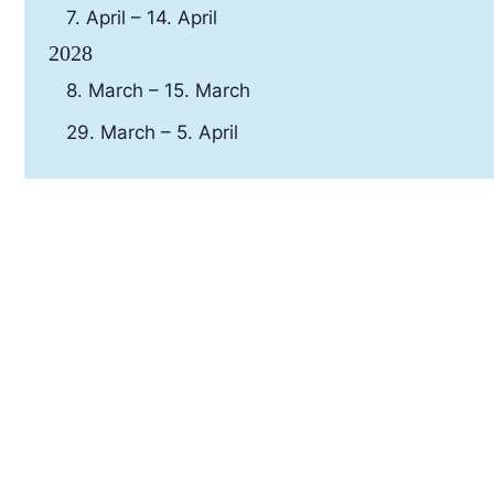
7. April – 14. April
2028
8. March – 15. March
29. March – 5. April