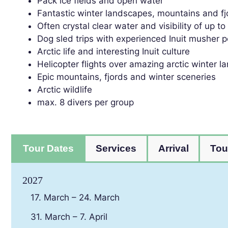
Pack ice fields and open water
Fantastic winter landscapes, mountains and fj
Often crystal clear water and visibility of up t
Dog sled trips with experienced Inuit musher p
Arctic life and interesting Inuit culture
Helicopter flights over amazing arctic winter 
Epic mountains, fjords and winter sceneries
Arctic wildlife
max. 8 divers per group
Tour Dates
Services
Arrival
Tou
2027
17. March – 24. March
31. March – 7. April