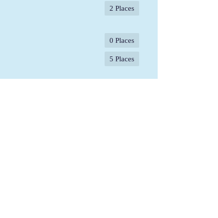
2 Places
0 Places
5 Places