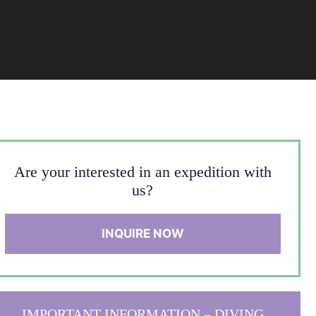
Are your interested in an expedition with
us?
INQUIRE NOW
IMPORTANT INFORMATION – DIVING