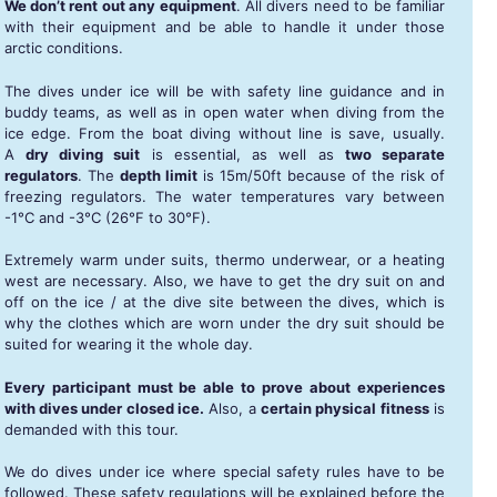
We don’t rent out any equipment
. All divers need to be familiar
with their equipment and be able to handle it under those
arctic conditions.
The dives under ice will be with safety line guidance and in
buddy teams, as well as in open water when diving from the
ice edge. From the boat diving without line is save, usually.
A
dry diving suit
is essential, as well as
two separate
regulators
. The
depth limit
is 15m/50ft because of the risk of
freezing regulators. The water temperatures vary between
-1°C and -3°C (26°F to 30°F).
Extremely warm under suits, thermo underwear, or a heating
west are necessary. Also, we have to get the dry suit on and
off on the ice / at the dive site between the dives, which is
why the clothes which are worn under the dry suit should be
suited for wearing it the whole day.
Every participant must be able to prove about experiences
with dives under closed ice.
Also, a
certain physical fitness
is
demanded with this tour.
We do dives under ice where special safety rules have to be
followed. These safety regulations will be explained before the