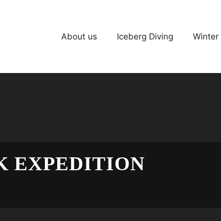
About us
Iceberg Diving
Winter
 EXPEDITION