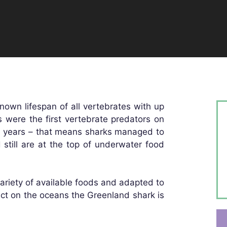
nown lifespan of all vertebrates with up
es were the first vertebrate predators on
on years – that means sharks managed to
 still are at the top of underwater food
ariety of available foods and adapted to
ct on the oceans the Greenland shark is