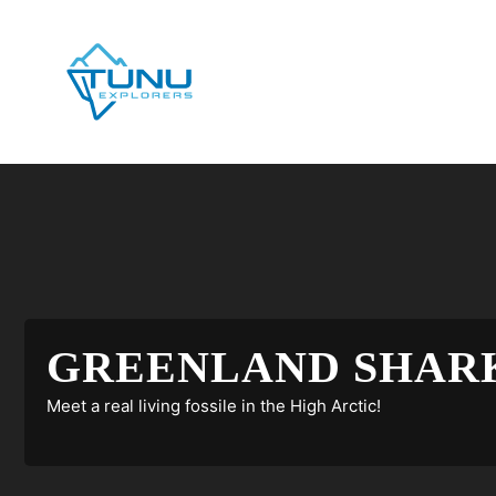
Skip
to
content
GREENLAND SHARK
Meet a real living fossile in the High Arctic!