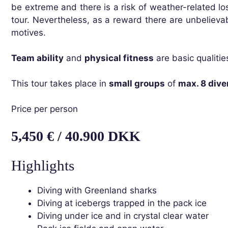
be extreme and there is a risk of weather-related los
tour. Nevertheless, as a reward there are unbelieva
motives.
Team ability
and
physical fitness
are basic qualitie
This tour takes place in
small groups
of
max. 8 dive
Price per person
5,450 € / 40.900 DKK
Highlights
Diving with Greenland sharks
Diving at icebergs trapped in the pack ice
Diving under ice and in crystal clear water