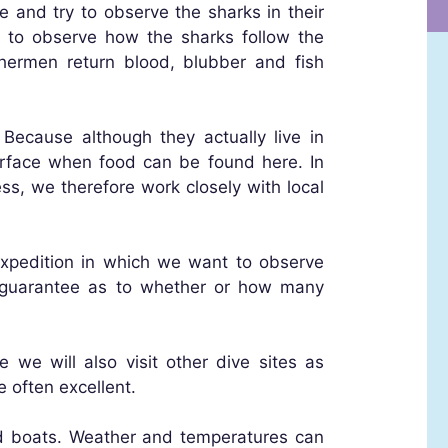
e and try to observe the sharks in their
e to observe how the sharks follow the
shermen return blood, blubber and fish
 Because although they actually live in
rface when food can be found here. In
ss, we therefore work closely with local
 expedition in which we want to observe
 a guarantee as to whether or how many
 we will also visit other dive sites as
e often excellent.
d boats. Weather and temperatures can