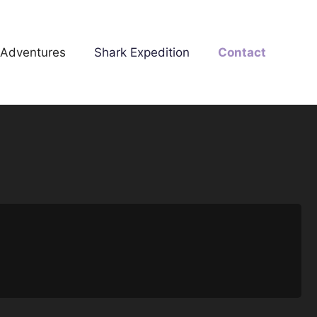
 Adventures
Shark Expedition
Contact