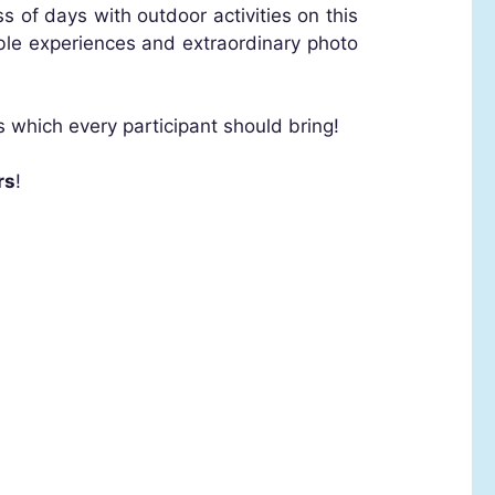
s of days with outdoor activities on this
ble experiences and extraordinary photo
s which every participant should bring!
rs
!