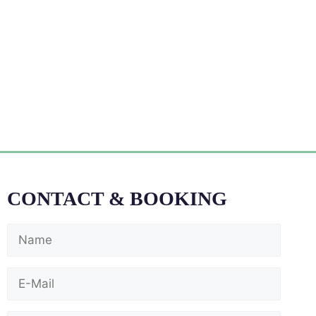
CONTACT & BOOKING