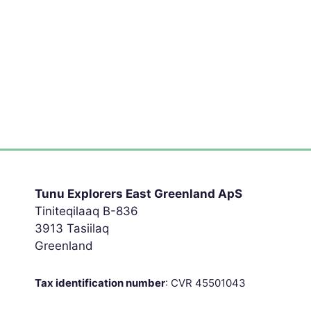
Tunu Explorers East Greenland ApS
Tiniteqilaaq B-836
3913 Tasiilaq
Greenland
Tax identification number
: CVR 45501043