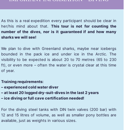
As this is a real expedition every participant should be clear in
her/his mind about that.
This tour is not for counting the
number of the dives, nor is it guaranteed if and how many
sharks we will see!
We plan to dive with Greenland sharks, maybe near icebergs
bounded in the pack ice and under ice in the Arctic. The
visibility to be expected is about 20 to 70 metres (65 to 230
ft), or even more – often the water is crystal clear at this time
of year.
Training requirements:
– experienced cold water diver
– at least 20 logged dry-suit-dives in the last 2 years
– ice diving or full cave certification needed!
For the diving steel tanks with DIN twin valves (200 bar) with
12 and 15 litres of volume, as well as smaller pony bottles are
available, just as weights in various sizes.