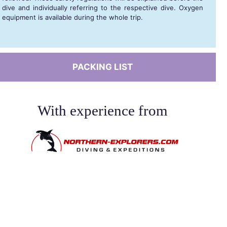
dive and individually referring to the respective dive. Oxygen
equipment is available during the whole trip.
PACKING LIST
With experience from