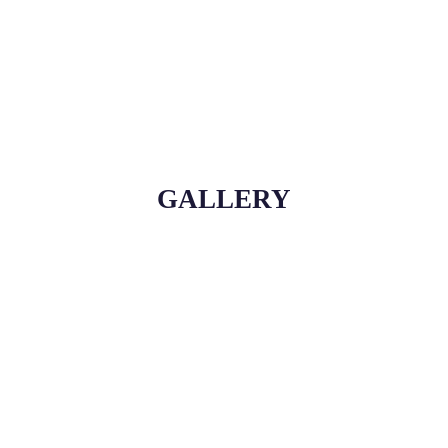
GALLERY