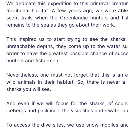
We dedicate this expedition to this primeval creatur
traditional habitat. A few years ago, we were abl
scent trails when the Greenlandic hunters and fi
remains to the sea as they go about their work.
This inspired us to start trying to see the sharks.
unreachable depths, they come up to the water su
order to have the greatest possible chance of succe
hunters and fishermen.
Nevertheless, one must not forget that this is an
wild animals in their habitat. So, there is never
sharks you will see.
And even if we will focus for the sharks, of course
icebergs and pack ice – the visibilities underwater ar
To access the dive sites, we use snow mobiles an