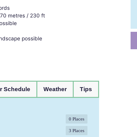
ords
o 70 metres / 230 ft
ossible
landscape possible
r Schedule
Weather
Tips
0 Places
3 Places